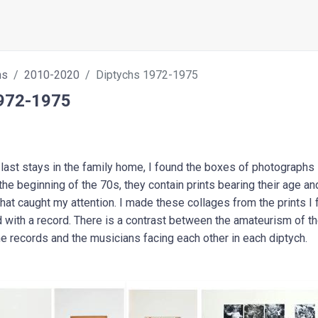
hs
2010-2020
Diptychs 1972-1975
1972-1975
last stays in the family home, I found the boxes of photographs 
e beginning of the 70s, they contain prints bearing their age and 
that caught my attention. I made these collages from the prints I 
d with a record. There is a contrast between the amateurism of t
the records and the musicians facing each other in each diptych.