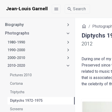
Jean-Louis Garnell
menu
search
Search
Biography
Home
Photograp
Photographs
Diptychs 
1980-1990
2012
1990-2000
2000-2010
During one of my 
Preserved since th
2010-2020
related to music 
Pictures 2010
that is associate
Cortona
the celebrity of 
Triptychs
Diptychs 1972-1975
Screens