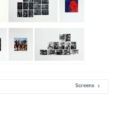
navigate_next
Screens