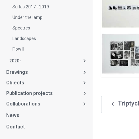
Suites 2017 - 2019
Under the lamp
Spectres
Landscapes
Flow II
2020-
Drawings
Objects
Publication projects
navigate_before
Triptyc
Collaborations
News
Contact