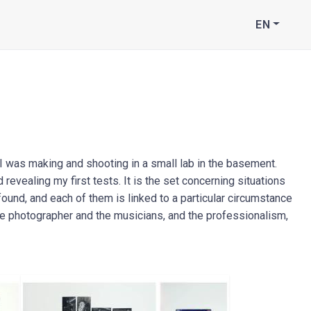
EN
I was making and shooting in a small lab in the basement.
revealing my first tests. It is the set concerning situations
found, and each of them is linked to a particular circumstance
he photographer and the musicians, and the professionalism,