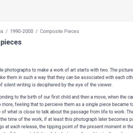
hs
1990-2000
Composite Pieces
pieces
e photographs to make a work of art starts with two. The pictures
ake them in such a way that they can be associated with each ot
of silent writing is deciphered by the eye of the viewer.
nding to the birth of our first child and then a move, when the ca
more, feeling that to percieve them as a single piece became too d
use of what is close to talk about the passage from life to work. 
 the time of the work, if at least this photograph later becomes 
go at each release, the tipping point of the present moment in the