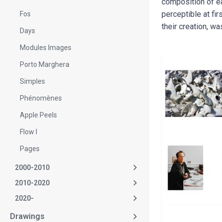
composition of ea
perceptible at fi
Fos
their creation, was
Days
Modules Images
Porto Marghera
Simples
Phénomènes
Apple Peels
Flow I
Pages
2000-2010
2010-2020
2020-
Drawings