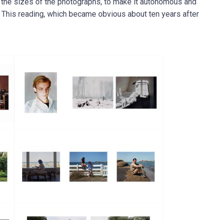
, the sizes of the photographs, to make it autonomous and
s. This reading, which became obvious about ten years after