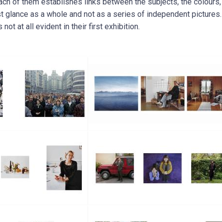
ch of them establishes links between the subjects, the colours
rst glance as a whole and not as a series of independent picture
 not at all evident in their first exhibition.