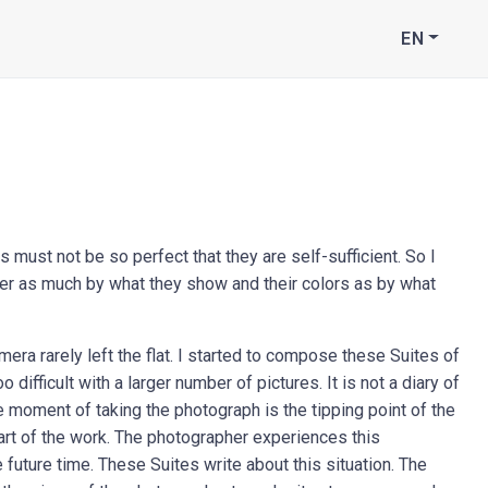
EN
 must not be so perfect that they are self-sufficient. So I
her as much by what they show and their colors as by what
mera rarely left the flat. I started to compose these Suites of
ifficult with a larger number of pictures. It is not a diary of
The moment of taking the photograph is the tipping point of the
part of the work. The photographer experiences this
 future time. These Suites write about this situation. The