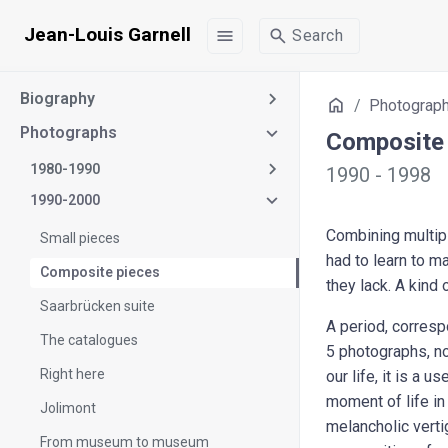
Jean-Louis Garnell
menu
search
Search
Biography
Home
Photograp
Photographs
Composite 
1980-1990
1990 - 1998
1990-2000
Combining multipl
Small pieces
had to learn to m
Composite pieces
they lack. A kind 
Saarbrücken suite
A period, correspo
The catalogues
5 photographs, no 
Right here
our life, it is a 
moment of life in
Jolimont
melancholic verti
From museum to museum