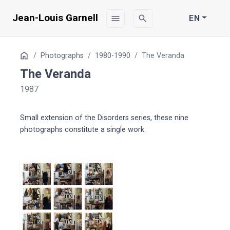
Jean-Louis Garnell
menu
search
EN
Table
Home
Photographs
1980-1990
The Veranda
of
The Veranda
Contents
1987
Small extension of the Disorders series, these nine
photographs constitute a single work.