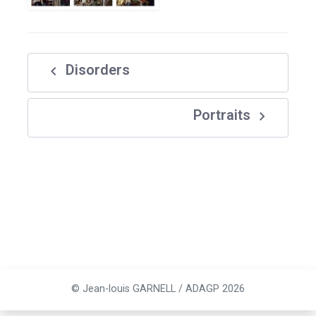
navigate_before
Disorders
navigate_next
Portraits
© Jean-louis GARNELL / ADAGP 2026