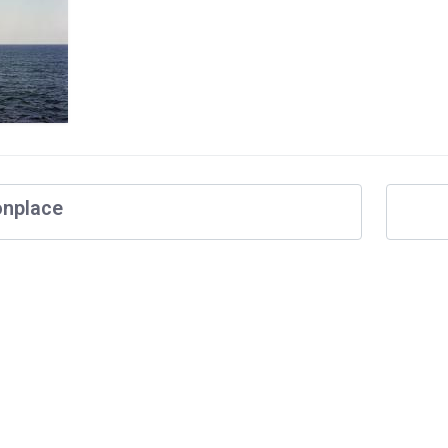
nplace