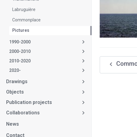
Labruguière
Commonplace
Pictures
1990-2000
2000-2010
2010-2020
navigate_before
Commo
2020-
Drawings
Objects
Publication projects
Collaborations
News
Contact