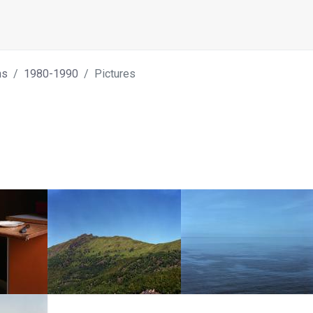
hs
1980-1990
Pictures