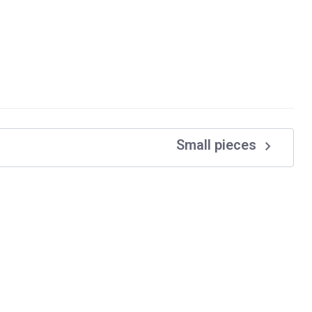
navigate_next
Small pieces