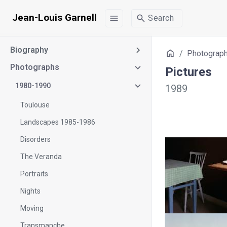
Jean-Louis Garnell
menu
search
Search
Biography
Home
Photograp
Photographs
Pictures
1980-1990
1989
Toulouse
Landscapes 1985-1986
Disorders
The Veranda
Portraits
Nights
Moving
Transmanche