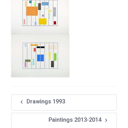
navigate_before
Drawings 1993
navigate_next
Paintings 2013-2014