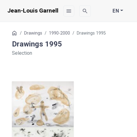
Jean-Louis Garnell
menu
search
EN
Table
Home
Drawings
1990-2000
Drawings 1995
of
Drawings 1995
Contents
Selection