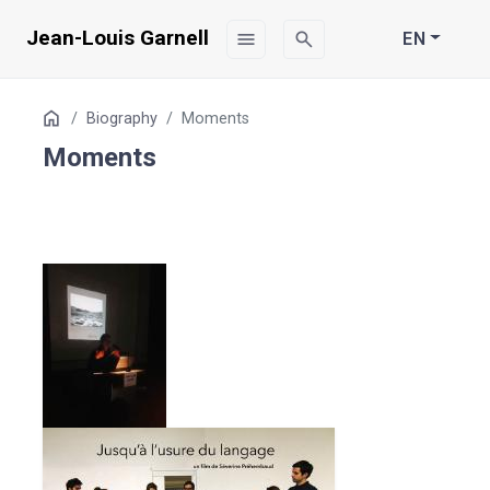
Jean-Louis Garnell
menu
search
EN
Table
Home
Biography
Moments
of
Moments
Contents