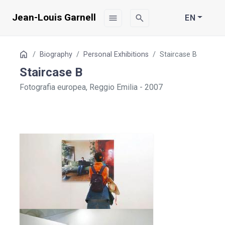
Jean-Louis Garnell
menu
search
EN
Table
Home
Biography
Personal Exhibitions
Staircase B
of
Staircase B
Contents
Fotografia europea, Reggio Emilia - 2007